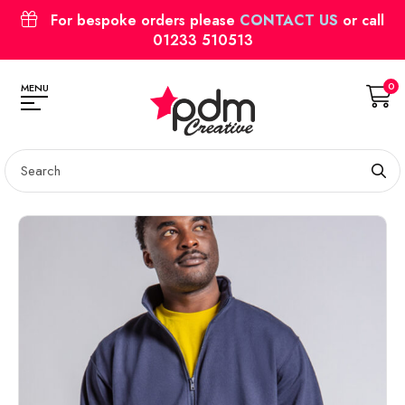
For bespoke orders please
CONTACT US
or call
01233 510513
0
MENU