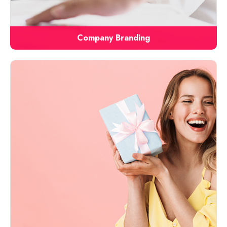
Company Branding