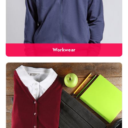
Workwear