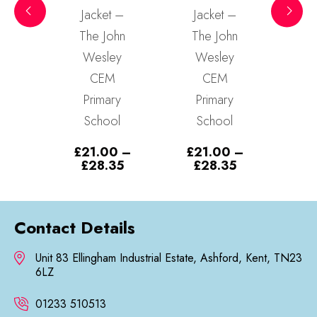
t –
Jacket –
Jacket –
Ja
ohn
The John
The John
Th
ey
Wesley
Wesley
W
M
CEM
CEM
ry
Primary
Primary
P
ol
School
School
S
0
–
£
21.00
–
£
21.00
–
£
2
Price
Price
Price
35
£
28.35
£
28.35
£
range:
range:
range:
£21.00
£21.00
£21.00
through
through
through
£28.35
£28.35
£28.35
Contact Details
Unit 83 Ellingham Industrial Estate, Ashford, Kent, TN23
6LZ
01233 510513