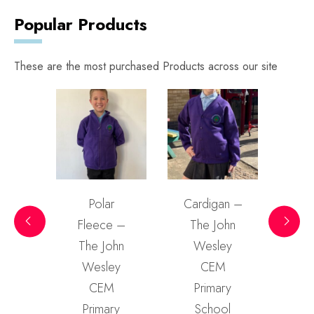
Popular Products
These are the most purchased Products across our site
rt –
Polar
Cardigan –
Swea
ohn
Fleece –
The John
Th
ey
The John
Wesley
W
M
Wesley
CEM
ry
CEM
Primary
P
ol
Primary
School
S