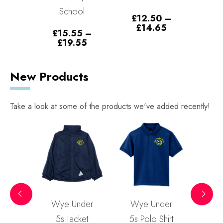
School
5
–
£
12.50
–
£
1
Price
Price
30
£
14.65
£
£
15.55
–
range:
range:
Price
£
19.55
£8.35
£12.50
range:
through
through
£15.55
£10.30
£14.65
through
New Products
£19.55
Take a look at some of the products we've added recently!
ted
Wye Under
Wye Under
Wy
rt
5s Jacket
5s Polo Shirt