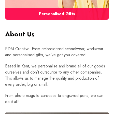
Personalised Gifts
About Us
PDM Creative. From embroidered schoolwear, workwear
and personalised gifts, we’ve got you covered.
Based in Kent, we personalise and brand all of our goods
ourselves and don’t outsource to any other comapanies.
This allows us to manage the quality and production of
every order, big or small.
From photo mugs to canvases to engraved pens, we can
do it all!