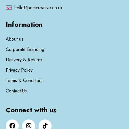
hello@pdmcreative.co.uk
Information
About us
Corporate Branding
Delivery & Returns
Privacy Policy
Terms & Conditions
Contact Us
Connect with us