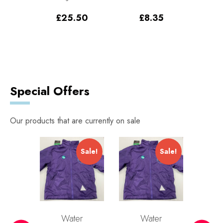
Pack
Sw
£
25.50
£
8.35
0
–
£
Price
.00
range:
£96.00
through
£108.00
Special Offers
Our products that are currently on sale
Sale!
Sale!
Sale!
r
Water
Water