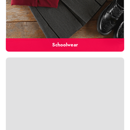
Schoolwear