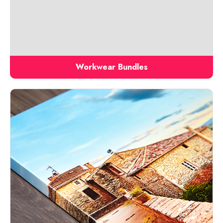
Workwear Bundles