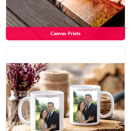
Canvas Prints