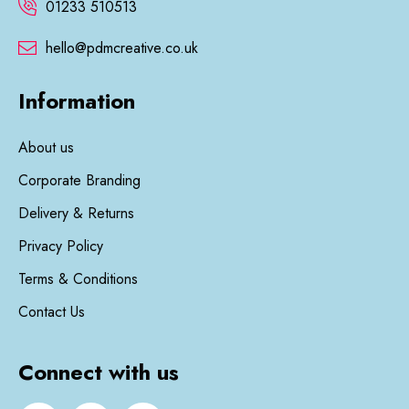
01233 510513
hello@pdmcreative.co.uk
Information
About us
Corporate Branding
Delivery & Returns
Privacy Policy
Terms & Conditions
Contact Us
Connect with us