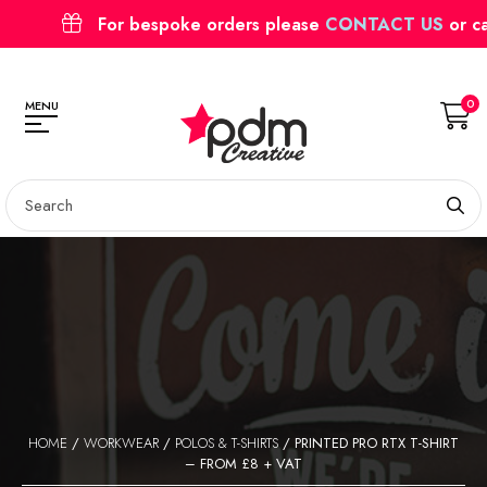
For bespoke orders please
CONTACT US
or c
0
MENU
HOME
/
WORKWEAR
/
POLOS & T-SHIRTS
/ PRINTED PRO RTX T-SHIRT
– FROM £8 + VAT