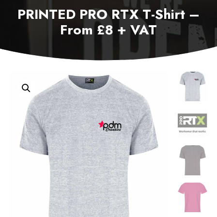
PRINTED PRO RTX T-Shirt –
From £8 + VAT