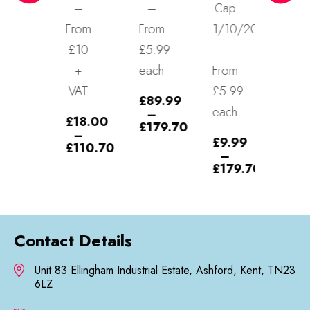
–
–
Cap
Pack
–
From
From
1/10/20/30
Fro
£
69.99
£10
£5.99
–
£1
+
each
From
+
VAT
£5.99
VA
£
89.99
each
–
£
18.00
£
1
£
179.70
–
–
Price
£
9.99
£
110.70
£
1
range:
–
Price
P
£89.99
£
179.70
range:
r
through
Price
£18.00
£
£179.70
range:
through
t
£9.99
£110.70
£
through
£179.70
Contact Details
Unit 83 Ellingham Industrial Estate, Ashford, Kent, TN23
6LZ