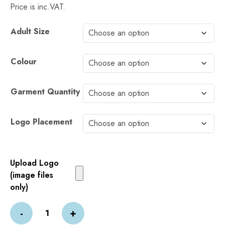
Price is inc.VAT.
Alternative:
Adult Size
Colour
Garment Quantity
Logo Placement
Upload Logo
(image files
only)
PRINTED
-
+
PRO