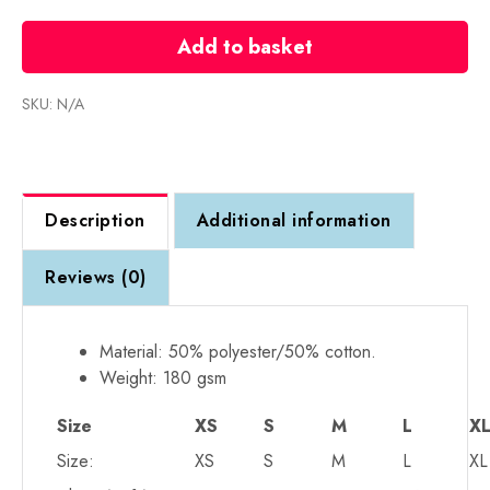
RTX
T-
Add to basket
Shirt
-
SKU:
N/A
From
£8
+
VAT
Description
Additional information
quantity
Reviews (0)
Material: 50% polyester/50% cotton.
Weight: 180 gsm
Size
XS
S
M
L
X
Size:
XS
S
M
L
XL