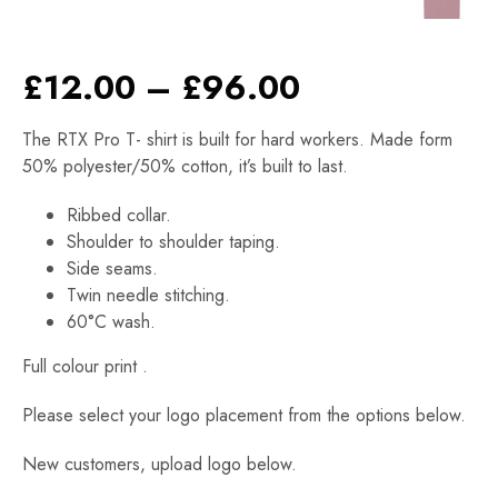
Price
£
12.00
–
£
96.00
range:
The RTX Pro T- shirt is built for hard workers. Made form
£12.00
50% polyester/50% cotton, it’s built to last.
through
£96.00
Ribbed collar.
Shoulder to shoulder taping.
Side seams.
Twin needle stitching.
60°C wash.
Full colour print .
Please select your logo placement from the options below.
New customers, upload logo below.