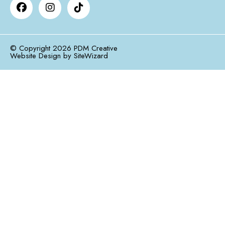
© Copyright 2026 PDM Creative
Website Design by
SiteWizard