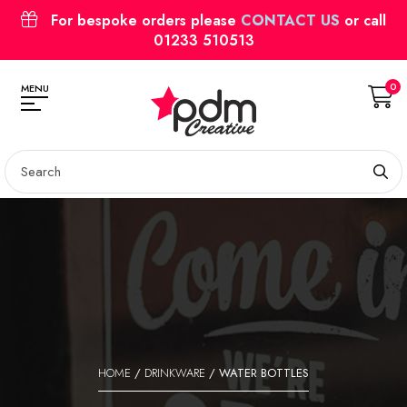
For bespoke orders please
CONTACT US
or call
01233 510513
0
MENU
HOME
/
DRINKWARE
/ WATER BOTTLES