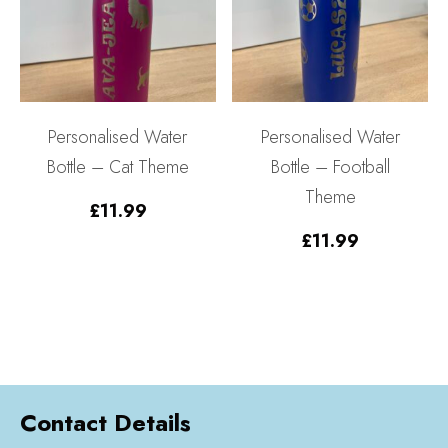
Personalised Water
Personalised Water
Bottle – Cat Theme
Bottle – Football
Theme
£
11.99
£
11.99
Contact Details