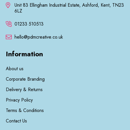
Unit 83 Ellingham Industrial Estate, Ashford, Kent, TN23
6LZ
01233 510513
hello@pdmcreative.co.uk
Information
About us
Corporate Branding
Delivery & Returns
Privacy Policy
Terms & Conditions
Contact Us