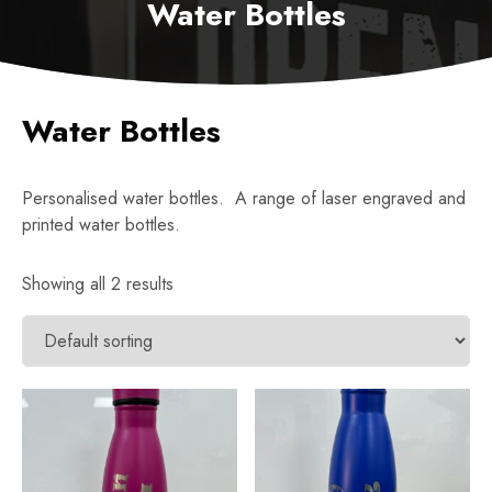
Water Bottles
Water Bottles
Personalised water bottles. A range of laser engraved and
printed water bottles.
Showing all 2 results