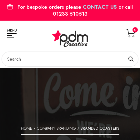
For bespoke orders please
CONTACT US
or call
01233 510513
0
MENU
HOME
/
COMPANY BRANDING
/ BRANDED COASTERS