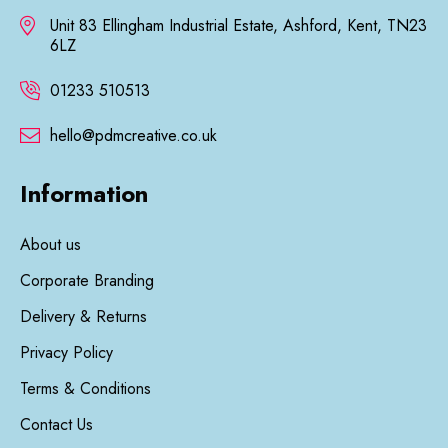
Unit 83 Ellingham Industrial Estate, Ashford, Kent, TN23
6LZ
01233 510513
hello@pdmcreative.co.uk
Information
About us
Corporate Branding
Delivery & Returns
Privacy Policy
Terms & Conditions
Contact Us