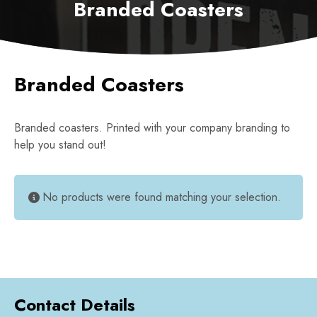
Branded Coasters
Branded Coasters
Branded coasters. Printed with your company branding to
help you stand out!
No products were found matching your selection.
Contact Details