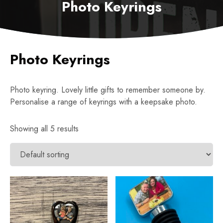
Photo Keyrings
Photo Keyrings
Photo keyring. Lovely little gifts to remember someone by.
Personalise a range of keyrings with a keepsake photo.
Showing all 5 results