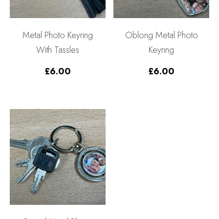
Metal Photo Keyring
Oblong Metal Photo
With Tassles
Keyring
£
6.00
£
6.00