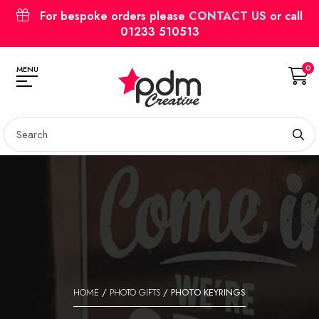
For bespoke orders please
CONTACT US
or call
01233 510513
0
MENU
HOME
/
PHOTO GIFTS
/ PHOTO KEYRINGS