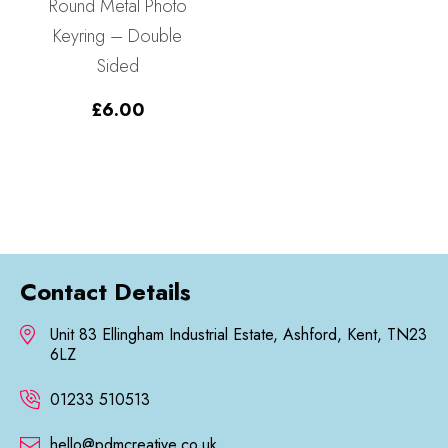
Round Metal Photo
Keyring – Double
Sided
£
6.00
Contact Details
Unit 83 Ellingham Industrial Estate, Ashford, Kent, TN23
6LZ
01233 510513
hello@pdmcreative.co.uk