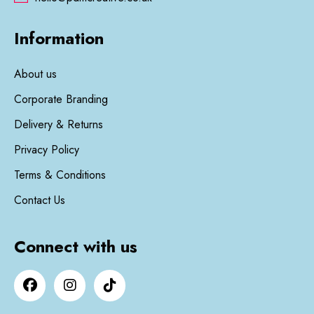
Information
About us
Corporate Branding
Delivery & Returns
Privacy Policy
Terms & Conditions
Contact Us
Connect with us