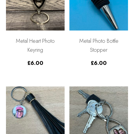
Metal Heart Photo
Metal Photo Bottle
Keyring
Stopper
£
6.00
£
6.00