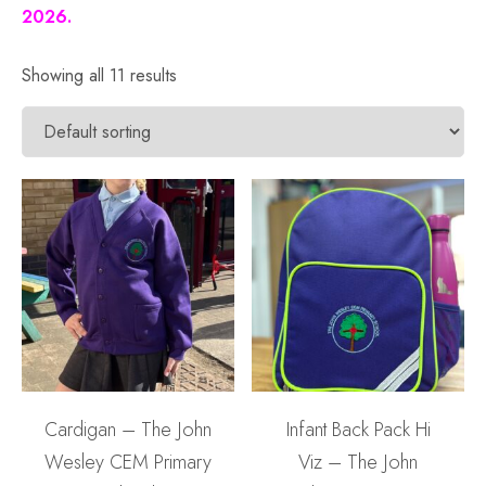
2026.
Showing all 11 results
Cardigan – The John
Infant Back Pack Hi
Wesley CEM Primary
Viz – The John