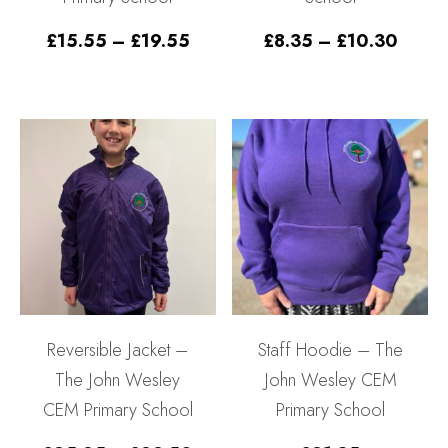
Price
Price
£
15.55
–
£
19.55
£
8.35
–
£
10.30
range:
range
£15.55
£8.35
through
throu
£19.55
£10.
Reversible Jacket –
Staff Hoodie – The
The John Wesley
John Wesley CEM
CEM Primary School
Primary School