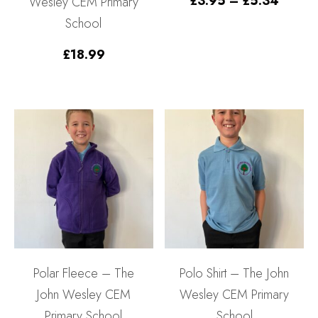
£
3.95
–
£
5.34
Wesley CEM Primary
range:
School
£3.95
throu
£5.34
£
18.99
Polar Fleece – The
Polo Shirt – The John
John Wesley CEM
Wesley CEM Primary
Primary School
School