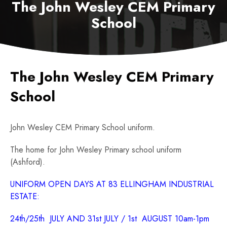
The John Wesley CEM Primary
School
The John Wesley CEM Primary
School
John Wesley CEM Primary School uniform.
The home for John Wesley Primary school uniform
(Ashford).
UNIFORM OPEN DAYS AT 83 ELLINGHAM INDUSTRIAL
ESTATE:
24th/25th JULY AND 31st JULY / 1st AUGUST 10am-1pm