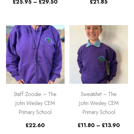
Price
£
25.95
–
£
29.50
£
21.85
range:
£25.95
through
£29.50
Staff Zoodie – The
Sweatshirt – The
John Wesley CEM
John Wesley CEM
Primary School
Primary School
Price
£
22.60
£
11.80
–
£
13.90
range