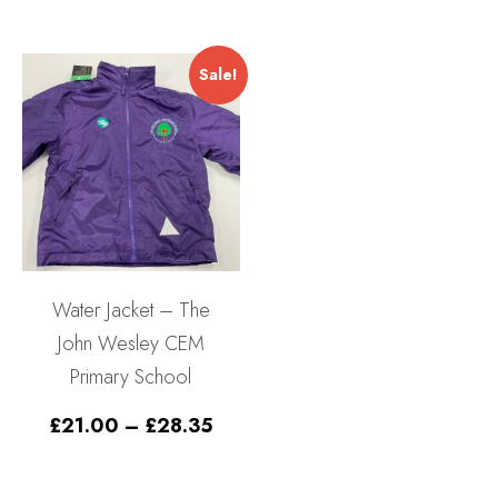
£11.
throu
£13.
Sale!
Water Jacket – The
John Wesley CEM
Primary School
Price
£
21.00
–
£
28.35
range:
£21.00
through