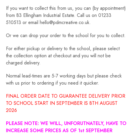
If you want to collect this from us, you can (by appointment)
from 83 Ellingham Industrial Estate. Call us on 01233
510513 or email hello@pdmcreative.co.uk.
Or we can drop your order to the school for you to collect.
For either pickup or delivery to the school, please select
the collection option at checkout and you will not be
charged delivery.
Normal lead-times are 5-7 working days but please check
with us prior to ordering if you need it quicker.
FINAL ORDER DATE TO GUARANTEE DELIVERY PRIOR
TO SCHOOL START IN SEPTEMBER IS 8TH AUGUST
2026
PLEASE NOTE: WE WILL, UNFORUTNATELY, HAVE TO
INCREASE SOME PRICES AS OF 1st SEPTEMBER