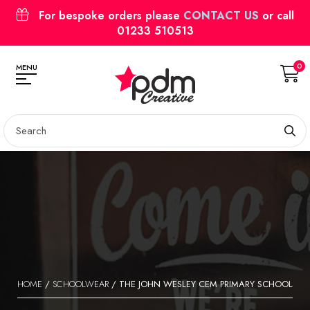
For bespoke orders please
CONTACT US
or call
01233 510513
0
MENU
HOME
/
SCHOOLWEAR
/ THE JOHN WESLEY CEM PRIMARY SCHOOL