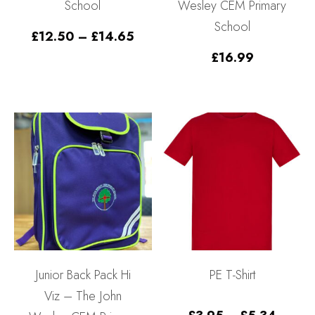
School
Wesley CEM Primary
School
Price
£
12.50
–
£
14.65
range:
£
16.99
£12.50
through
£14.65
Junior Back Pack Hi
PE T-Shirt
Viz – The John
Price