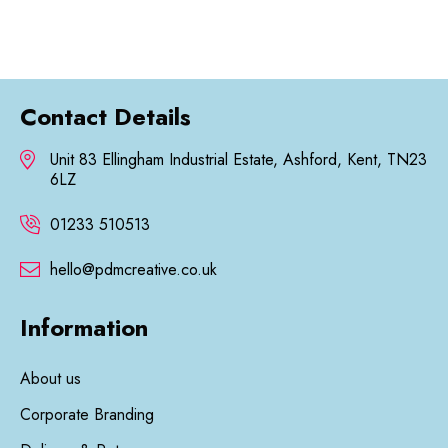
£28.35
Contact Details
Unit 83 Ellingham Industrial Estate, Ashford, Kent, TN23
6LZ
01233 510513
hello@pdmcreative.co.uk
Information
About us
Corporate Branding