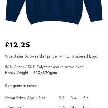
£
12.25
Wye Under 5s Sweatshirt jumper with Embroidered Logo.
50% Cotton/ 50% Polyester and re-active dyed.
Heavy Weight –
310/320gsm
Alternative:
Size guide in inches:
Sweat Shirts: Age / Size
2-3
3-4
5-6
Chest width
13.5
14.5
15.5