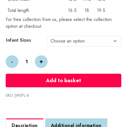
Total length
16.5
18
19.5
For free collection from us, please select the collection
option at checkout.
Alternative:
Infant Sizes
Wye
-
+
Under
5s
Sweatshirt
Add to basket
quantity
SKU:
JWSFL-6
Description
Additional information