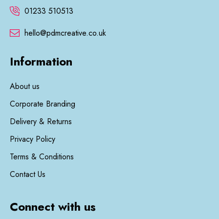
01233 510513
hello@pdmcreative.co.uk
Information
About us
Corporate Branding
Delivery & Returns
Privacy Policy
Terms & Conditions
Contact Us
Connect with us