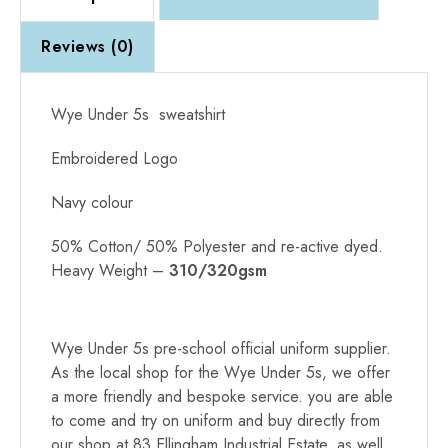
Reviews (0)
Wye Under 5s sweatshirt
Embroidered Logo
Navy colour
50% Cotton/ 50% Polyester and re-active dyed.
Heavy Weight –
310/320gsm
Alternative:
Wye Under 5s pre-school official uniform supplier.
As the local shop for the Wye Under 5s, we offer
a more friendly and bespoke service. you are able
to come and try on uniform and buy directly from
our shop at 83 Ellingham Industrial Estate, as well