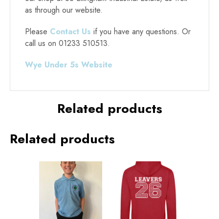
as through our website.
Please
Contact Us
if you have any questions. Or
call us on 01233 510513.
Wye Under 5s Website
Alternative:
Related products
Related products