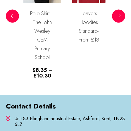
 Shirt –
Leavers
Sweatshirt –
e John
Hoodies
The John
Read more
esley
Standard-
Wesley
CEM
From £18
CEM
rimary
Primary
chool
School
.35
–
£
11.80
–
Price
Price
10.30
£
13.90
range:
range:
£8.35
£11.80
through
through
£10.30
£13.90
Contact Details
Unit 83 Ellingham Industrial Estate, Ashford, Kent, TN23
6LZ