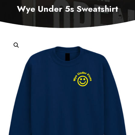
Wye Under 5s Sweatshirt