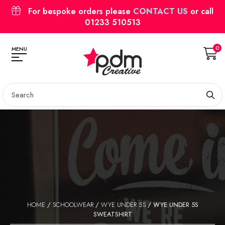
For bespoke orders please
CONTACT US
or call
01233 510513
0
MENU
HOME
/
SCHOOLWEAR
/
WYE UNDER 5S
/ WYE UNDER 5S
SWEATSHIRT