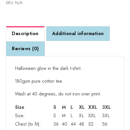
SKU:
N/A
Face
T-
Shirt
(unisex)
Description
Additional information
quantity
Reviews (0)
Halloween glow in the dark t-shirt.
180gsm pure cotton tee.
Wash at 40 degrees, do not iron over print.
Size
S
M
L
XL
XXL
3XL
Size:
S
M
L
XL
XXL
3XL
Chest (to fit):
36
40
44
48
52
56