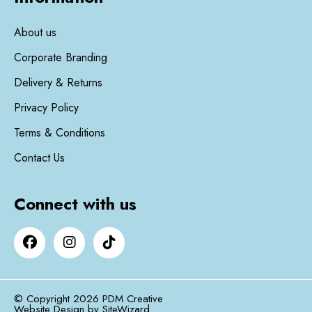
About us
Corporate Branding
Delivery & Returns
Privacy Policy
Terms & Conditions
Contact Us
Connect with us
© Copyright 2026 PDM Creative
Website Design by
SiteWizard