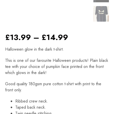
Price
£
13.99
–
£
14.99
range:
Halloween glow in the dark t-shirt.
£13.99
through
This is one of our favourite Halloween products! Plain black
£14.99
tee with your choice of pumpkin face printed on the front
which glows in the dark!
Good quality 180gsm pure cotton t-shirt with print to the
front only.
Ribbed crew neck.
Taped back neck.
Twin needle stitching.