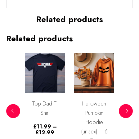
Related products
Related products
Top Dad T-
Halloween
Halloween
Shirt
Pumpkin
Gothic Skull
Hoodie
T-Shirt
£
11.99
–
(unisex) – 6
(unisex)
Price
£
12.99
range: