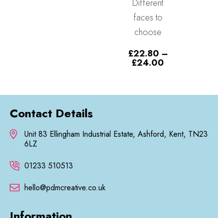
Different
£11.99
£
11.99
–
through
faces to
Price
£
12.99
£12.99
range
choose
£11.
thro
£
22.80
–
£12.
Price
£
24.00
range:
£22.80
through
£24.00
Contact Details
Unit 83 Ellingham Industrial Estate, Ashford, Kent, TN23
6LZ
01233 510513
hello@pdmcreative.co.uk
Information