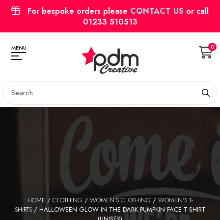
For bespoke orders please
CONTACT US
or call
01233 510513
0
MENU
HOME
/
CLOTHING
/
WOMEN'S CLOTHING
/
WOMEN'S T-
SHIRTS
/ HALLOWEEN GLOW IN THE DARK PUMPKIN FACE T-SHIRT
(UNISEX)