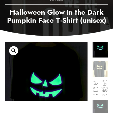
Halloween Glow in the Dark
Pumpkin Face T-Shirt (unisex)