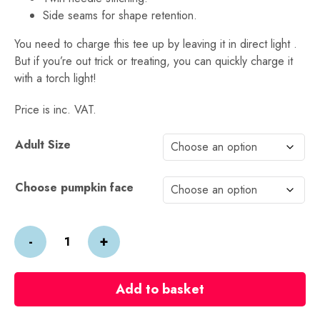
Side seams for shape retention.
You need to charge this tee up by leaving it in direct light .
But if you’re out trick or treating, you can quickly charge it
with a torch light!
Price is inc. VAT.
Alternative:
Adult Size
Choose pumpkin face
Halloween
-
+
Glow
in
the
Add to basket
Dark
Pumpkin