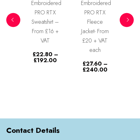
dered
Embroidered
Embroidered
RTX
PRO RTX
Bronx
Cla
irt –
Fleece
Snapback
S
16 +
Jacket- From
Contrast
T
£20 + VAT
Baseball
£
each
Cap
80
–
1/10/20/30
Price
.00
£
27.60
–
range:
– From
Price
£
240.00
£22.80
range:
through
£5.99 each
£27.60
£192.00
through
£
9.99
–
£240.00
Price
£
179.70
range:
£9.99
through
£179.70
Contact Details