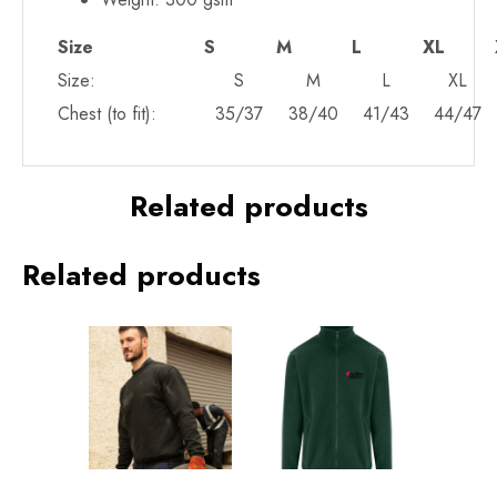
Size
S
M
L
XL
Size:
S
M
L
XL
Chest (to fit):
35/37
38/40
41/43
44/47
Related products
Related products