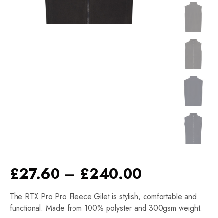
Price
£
27.60
–
£
240.00
range:
The RTX Pro Pro Fleece Gilet is stylish, comfortable and
£27.60
functional. Made from 100% polyster and 300gsm weight.
through