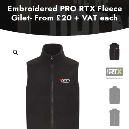
Embroidered PRO RTX Fleece
Gilet- From £20 + VAT each