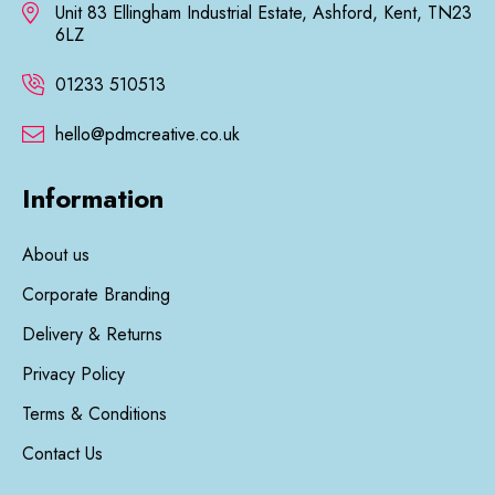
Unit 83 Ellingham Industrial Estate, Ashford, Kent, TN23
6LZ
01233 510513
hello@pdmcreative.co.uk
Information
About us
Corporate Branding
Delivery & Returns
Privacy Policy
Terms & Conditions
Contact Us