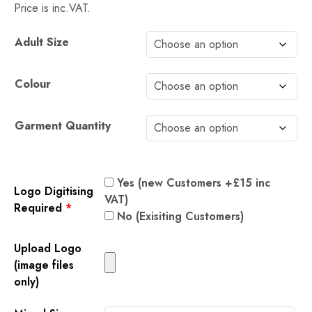
Price is inc.VAT.
Alternative:
Adult Size
Colour
Garment Quantity
Yes (new Customers +£15 inc
Logo Digitising
VAT)
Required
*
No (Exisiting Customers)
Upload Logo
(image files
only)