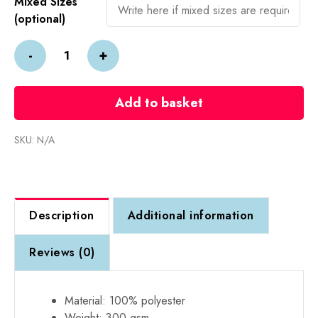
Mixed Sizes
(optional)
Embroidered
-
+
PRO
RTX
Fleece
Add to basket
Gilet-
From
SKU:
N/A
£20
+
VAT
each
Description
Additional information
quantity
Reviews (0)
Material: 100% polyester
Weight: 300 gsm