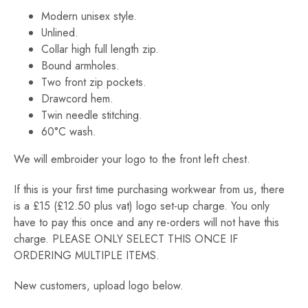
£240.00
Modern unisex style.
Unlined.
Collar high full length zip.
Bound armholes.
Two front zip pockets.
Drawcord hem.
Twin needle stitching.
60°C wash.
We will embroider your logo to the front left chest.
If this is your first time purchasing workwear from us, there
is a £15 (£12.50 plus vat) logo set-up charge. You only
have to pay this once and any re-orders will not have this
charge. PLEASE ONLY SELECT THIS ONCE IF
ORDERING MULTIPLE ITEMS.
New customers, upload logo below.