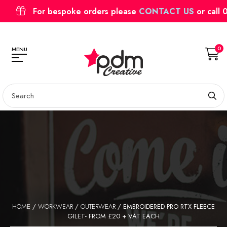
For bespoke orders please
CONTACT US
or call
0
MENU
HOME
/
WORKWEAR
/
OUTERWEAR
/ EMBROIDERED PRO RTX FLEECE
GILET- FROM £20 + VAT EACH