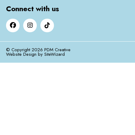
Connect with us
© Copyright 2026 PDM Creative
Website Design by
SiteWizard