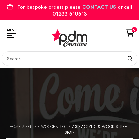
For bespoke orders please
CONTACT US
or call
01233 510513
0
MENU
HOME
/
SIGNS
/
WOODEN SIGNS
/ 3D ACRYLIC & WOOD STREET
SIGN