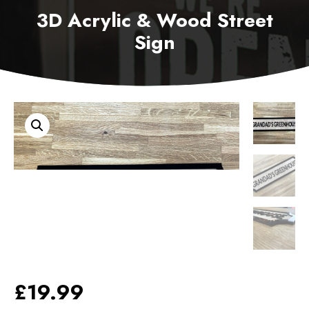
3D Acrylic & Wood Street
Sign
£
19.99