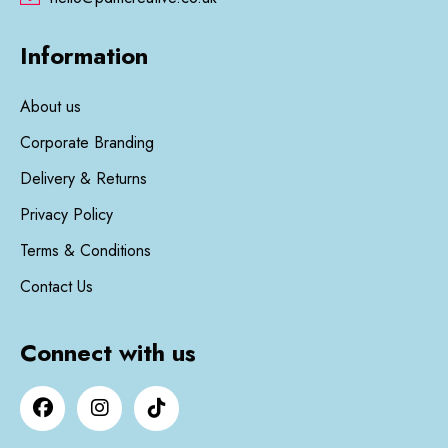
Information
About us
Corporate Branding
Delivery & Returns
Privacy Policy
Terms & Conditions
Contact Us
Connect with us