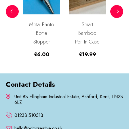
en
Metal Photo
Smart
3D
y
Bottle
Bamboo
Da
Sign
Stopper
Pen In Case
99
£
6.00
£
19.99
Contact Details
Unit 83 Ellingham Industrial Estate, Ashford, Kent, TN23
6LZ
01233 510513
hello@pdmcreative.co.uk