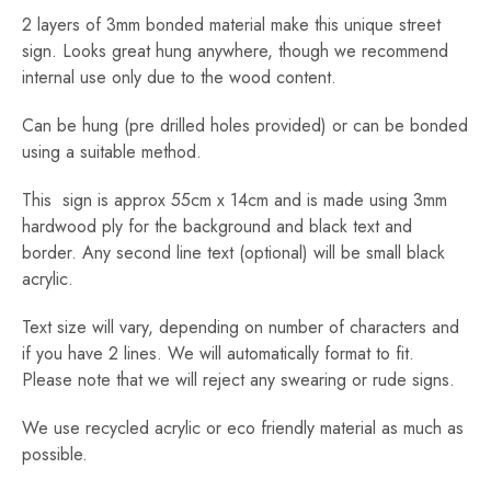
2 layers of 3mm bonded material make this unique street
sign. Looks great hung anywhere, though we recommend
internal use only due to the wood content.
Can be hung (pre drilled holes provided) or can be bonded
using a suitable method.
This sign is approx 55cm x 14cm and is made using 3mm
hardwood ply for the background and black text and
border. Any second line text (optional) will be small black
acrylic.
Text size will vary, depending on number of characters and
if you have 2 lines. We will automatically format to fit.
Please note that we will reject any swearing or rude signs.
We use recycled acrylic or eco friendly material as much as
possible.