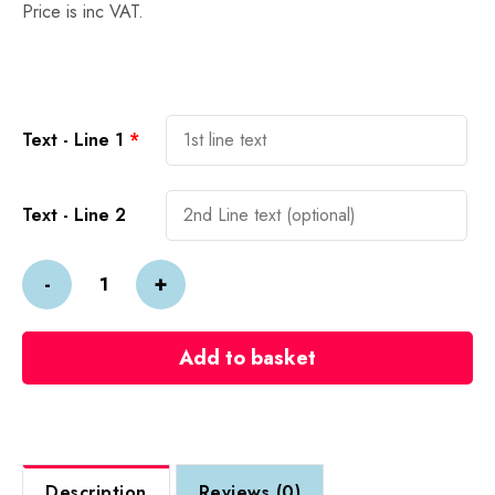
Price is inc VAT.
Alternative:
Text - Line 1
*
Text - Line 2
3D
-
+
Acrylic
&
Wood
Add to basket
Street
Sign
quantity
Description
Reviews (0)