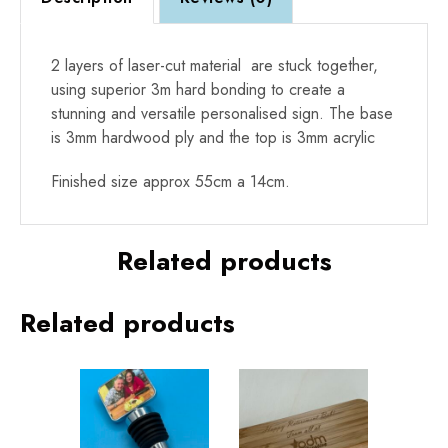
2 layers of laser-cut material are stuck together,
using superior 3m hard bonding to create a
stunning and versatile personalised sign. The base
is 3mm hardwood ply and the top is 3mm acrylic
Finished size approx 55cm a 14cm.
Related products
Related products