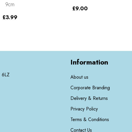
9cm
£
9.00
£
3.99
Information
3 6LZ
About us
Corporate Branding
Delivery & Returns
Privacy Policy
Terms & Conditions
Contact Us