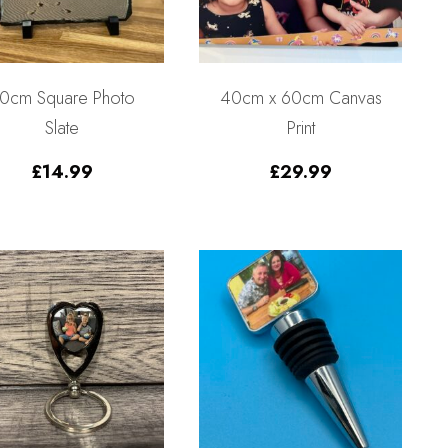
0cm Square Photo
40cm x 60cm Canvas
Slate
Print
£
14.99
£
29.99