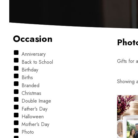
Occasion
Phot
Anniversary
Gifts for 
Back to School
Birthday
Births
Showing al
Branded
Christmas
Double Image
Father's Day
Halloween
Mother's Day
Photo