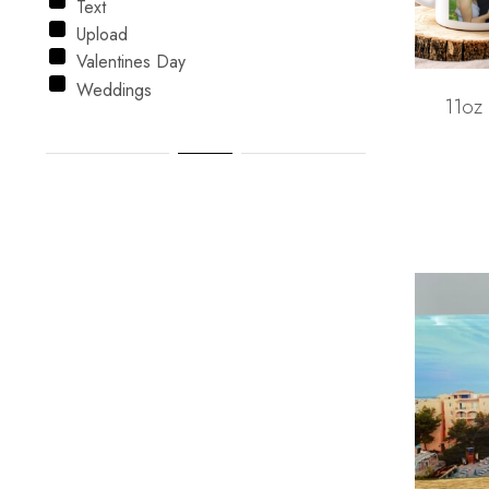
Text
Upload
Valentines Day
Weddings
11oz