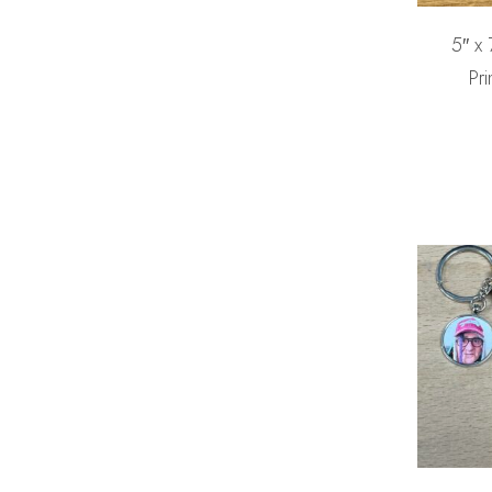
5″ x
Pri