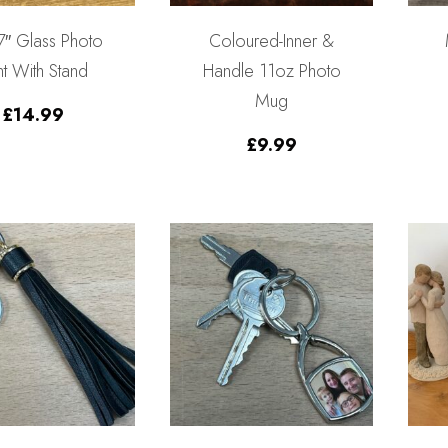
 7″ Glass Photo
Coloured-Inner &
nt With Stand
Handle 11oz Photo
Mug
£
14.99
£
9.99