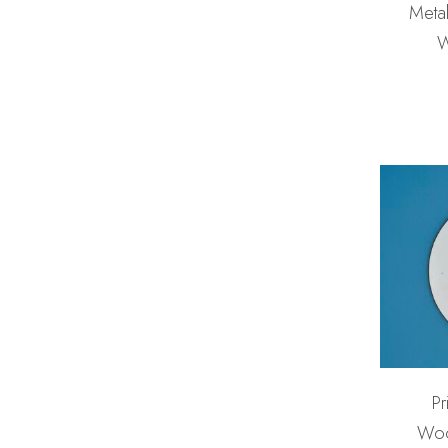
Metal
W
Pr
Woo