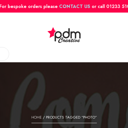
For bespoke orders please
CONTACT US
or call 01233 5
HOME
/ PRODUCTS TAGGED “PHOTO”