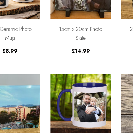
 Ceramic Photo
15cm x 20cm Photo
2
Mug
Slate
£
8.99
£
14.99