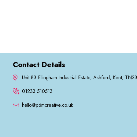
Contact Details
Unit 83 Ellingham Industrial Estate, Ashford, Kent, TN2
01233 510513
hello@pdmcreative.co.uk