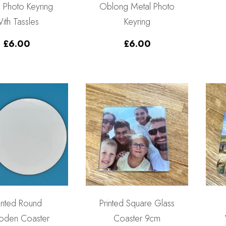
 Photo Keyring
Oblong Metal Photo
ith Tassles
Keyring
£
6.00
£
6.00
inted Round
Printed Square Glass
den Coaster
Coaster 9cm