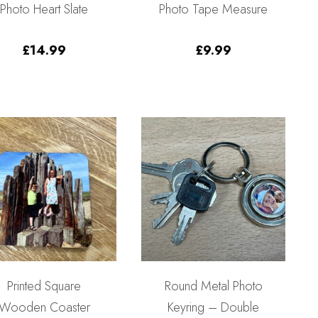
Photo Heart Slate
Photo Tape Measure
£
14.99
£
9.99
Printed Square
Round Metal Photo
Wooden Coaster
Keyring – Double