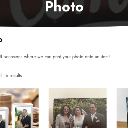
Photo
o
all occasions where we can print your photo onto an item!
l 16 results