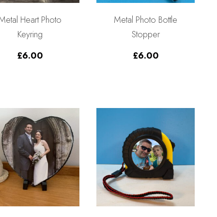
Metal Heart Photo
Metal Photo Bottle
Keyring
Stopper
£
6.00
£
6.00