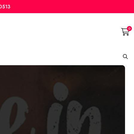
10513
0